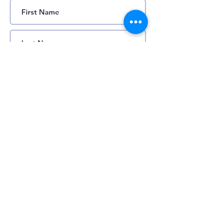
Submit