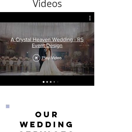
Videos
A Crystal Heaven Wedding - R5
Event Design
Play Video
Our
wedding