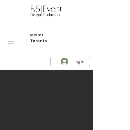
Miami |
Toronto
Log In