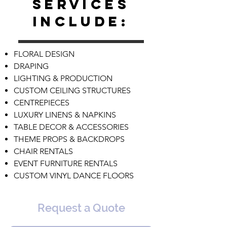
services
include:
FLORAL DESIGN
DRAPING
LIGHTING & PRODUCTION
CUSTOM CEILING STRUCTURES
CENTREPIECES
LUXURY LINENS & NAPKINS
TABLE DECOR & ACCESSORIES
THEME PROPS & BACKDROPS
CHAIR RENTALS
EVENT FURNITURE RENTALS
CUSTOM VINYL DANCE FLOORS
Request a Quote