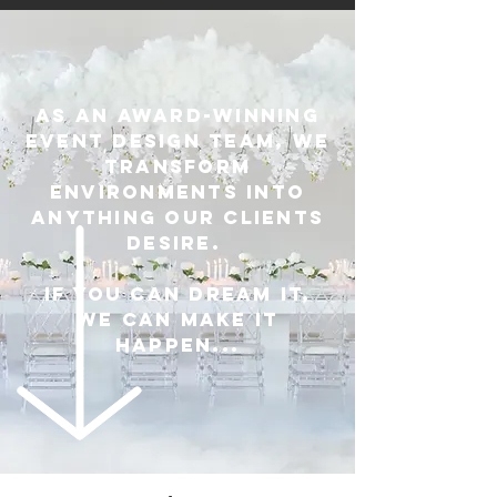
As an award-winning
event design team, we
transform
environments into
anything our clients
desire.
If you can dream it,
we can make it
happen...