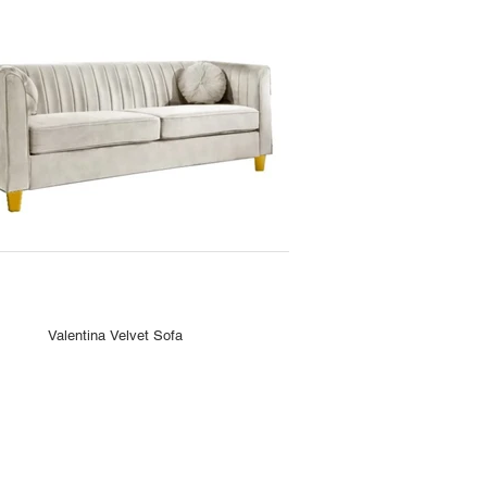
Valentina Velvet Sofa