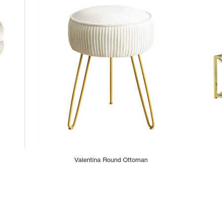
Valentina Round Ottoman