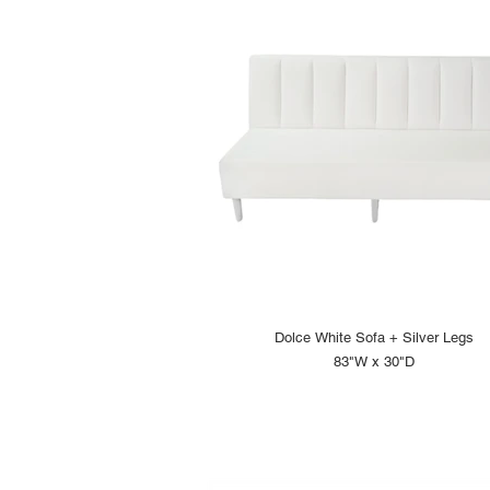
Dolce White Sofa + Silver Legs
83"W x 30"D