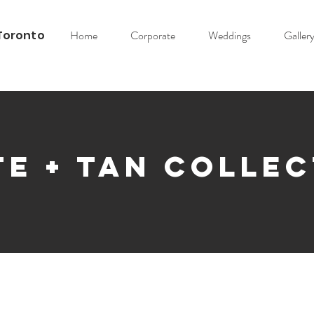
Toronto
Home
Corporate
Weddings
Galler
e + Tan Colle