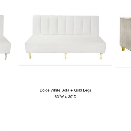
Dolce White Sofa + Gold Legs
83"W x 30"D