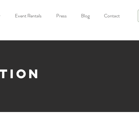
y
Event Rentals
Press
Blog
Contact
ction