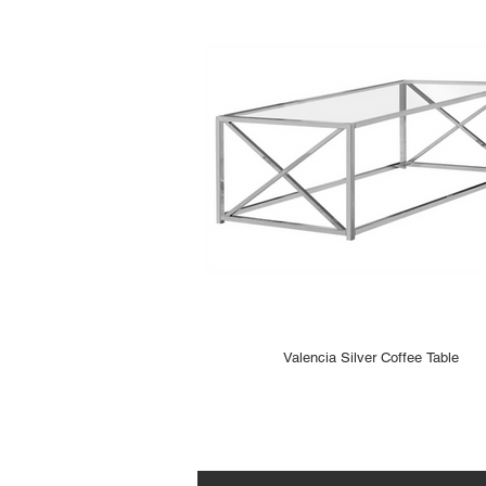
Valencia Silver Coffee Table