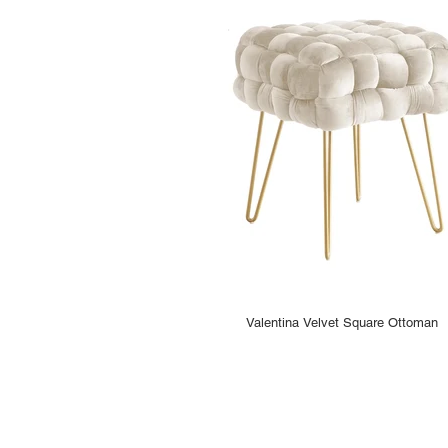
Valentina Velvet Square Ottoman