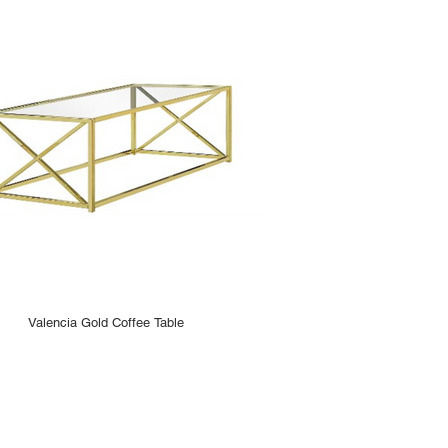
Valencia Gold Coffee Table