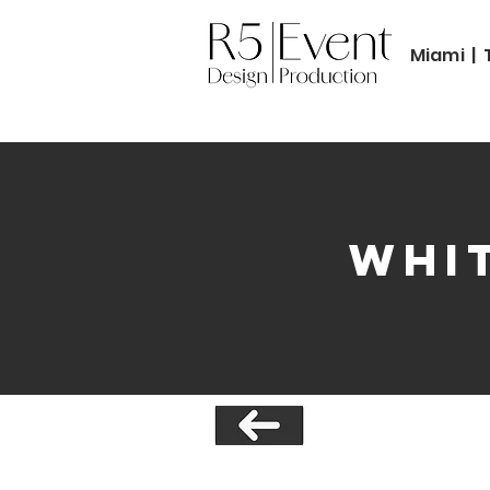
Miami | 
Whit