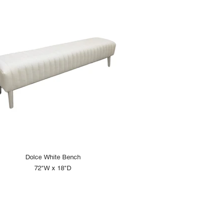
Dolce White Bench
72"W x 18"D