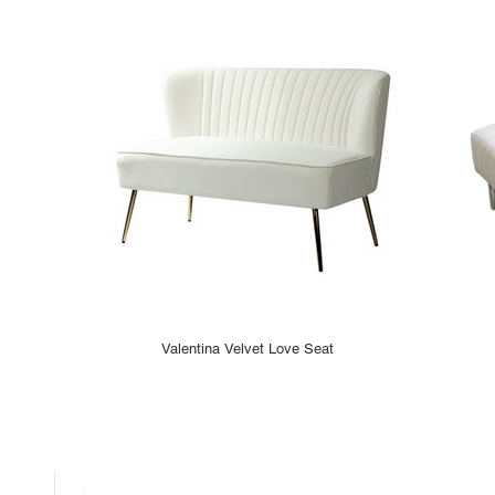
Valentina Velvet Love Seat