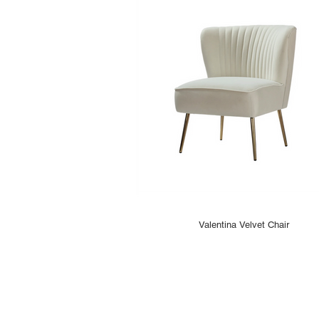
Valentina Velvet Chair