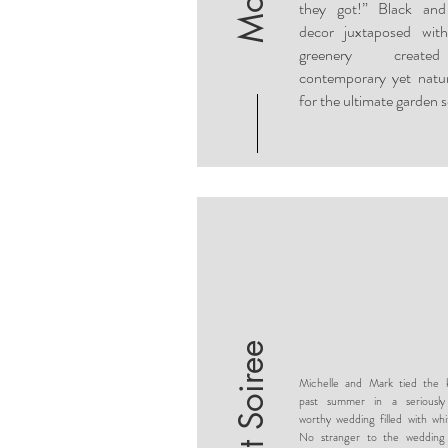
they got!” Black and
decor juxtaposed with
greenery creat
contemporary yet natur
for the ultimate garden s
Michelle and Mark tied the k
past summer in a seriousl
worthy wedding filled with whi
No stranger to the wedding 