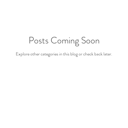
Posts Coming Soon
Explore other categories in this blog or check back later.