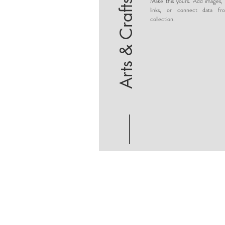
Make this yours. Add images, 
Arts & Crafts
links, or connect data fr
collection.