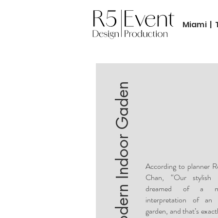
Miami | 
Modern Indoor Gaden
According to planner 
Chan, “Our stylish 
dreamed of a m
interpretation of an 
garden, and that’s exact