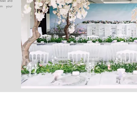
text and
om your