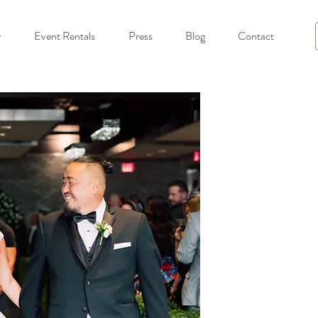
y
Event Rentals
Press
Blog
Contact