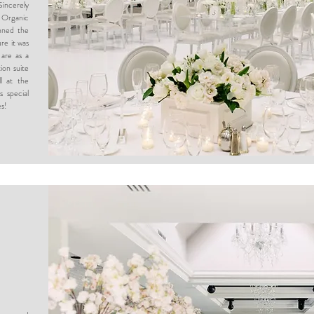
Sincerely
 Organic
nned the
re it was
 are as a
ion suite
l at the
s special
es!