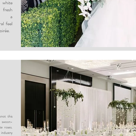
 white
 fresh
ed a
al feel
oirée.
not this
y swoon-
te roses.
industry