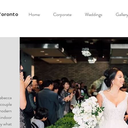
Toronto
Home
Corporate
Weddings
Galler
Rebecca
couple
odern
indoor
ly what