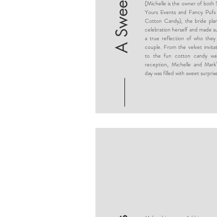
A Sweet Soiree
(Michelle is the owner of both 
Yours Events and Fancy Pufs
Cotton Candy), the bride pla
celebration herself and made su
a true reflection of who they
couple. From the velvet invitat
to the fun cotton candy wal
reception, Michelle and Mark’
day was filled with sweet surpris